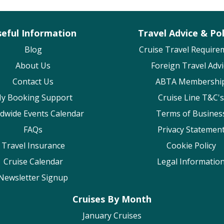
eful Information
Travel Advice & Pol
Blog
Cruise Travel Require
About Us
Foreign Travel Advi
Contact Us
ABTA Membershi
y Booking Support
Cruise Line T&C's
dwide Events Calendar
Terms of Busines
FAQs
Privacy Statemen
Travel Insurance
Cookie Policy
Cruise Calendar
Legal Informatio
Newsletter Signup
Cruises By Month
January Cruises