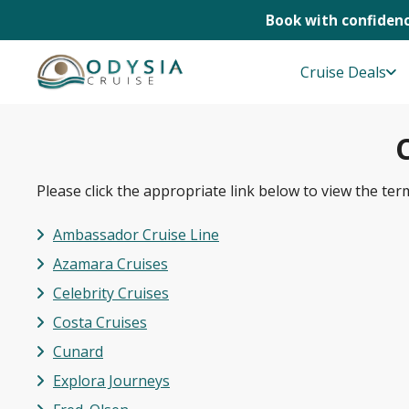
Book with confidenc
Skip
to
Cruise Deals
content
Please click the appropriate link below to view the ter
Ambassador Cruise Line
Azamara Cruises
Celebrity Cruises
Costa Cruises
Cunard
Explora Journeys