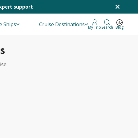
×
Expert support
e Ships
Cruise Destinations
My Trip
Search
Blog
s
ise.