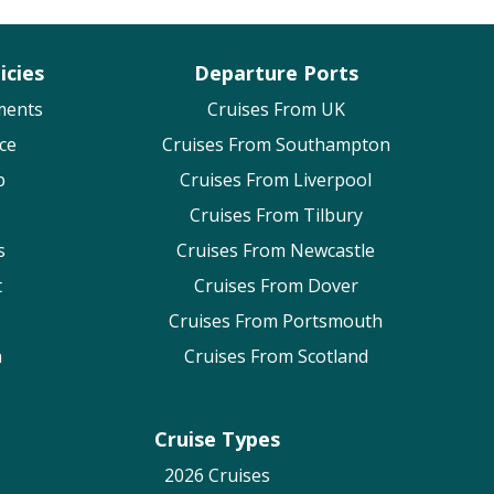
icies
Departure Ports
ments
Cruises From UK
ce
Cruises From Southampton
p
Cruises From Liverpool
Cruises From Tilbury
s
Cruises From Newcastle
t
Cruises From Dover
Cruises From Portsmouth
n
Cruises From Scotland
Cruise Types
2026 Cruises