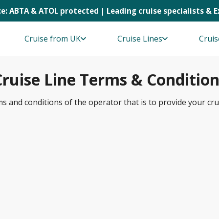
e: ABTA & ATOL protected | Leading cruise specialists & 
Cruise from UK
Cruise Lines
Cruis
Cruise Line Terms & Condition
ms and conditions of the operator that is to provide your cru