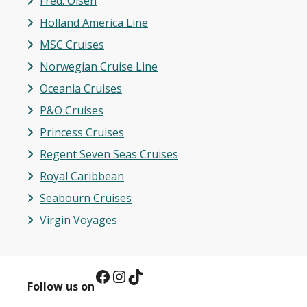
Fred. Olsen
Holland America Line
MSC Cruises
Norwegian Cruise Line
Oceania Cruises
P&O Cruises
Princess Cruises
Regent Seven Seas Cruises
Royal Caribbean
Seabourn Cruises
Virgin Vo
y
ages
Facebook
Instagram
TikTok
Follow us on