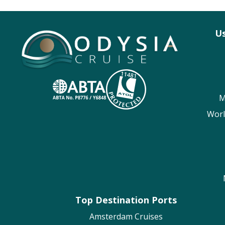
Us
M
Worl
Top Destination Ports
Amsterdam Cruises