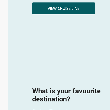
VIEW CRUISE LINE
What is your favourite
destination?