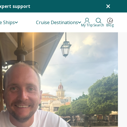
×
Expert support
e Ships
Cruise Destinations
My Trip
Search
Blog