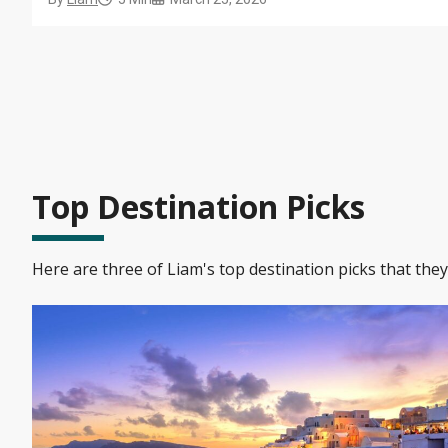
onboard experiences truly unforgettable.
Top Destination Picks
Here are three of Liam's top destination picks that the