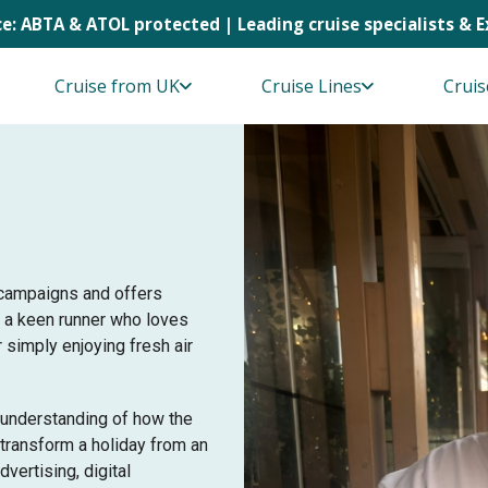
e: ABTA & ATOL protected | Leading cruise specialists & 
Cruise from UK
Cruise Lines
Cruis
 campaigns and offers
m a keen runner who loves
r simply enjoying fresh air
 understanding of how the
 transform a holiday from an
dvertising, digital