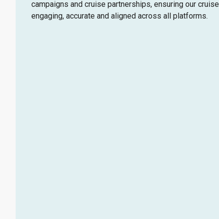
campaigns and cruise partnerships, ensuring our cruise
engaging, accurate and aligned across all platforms.