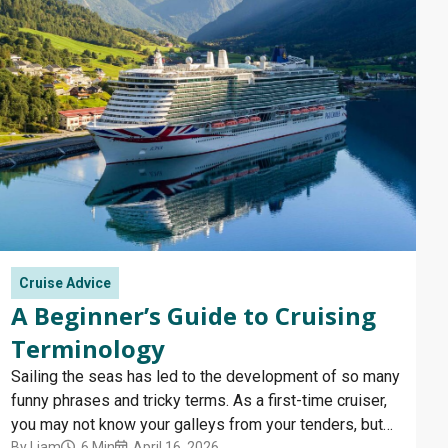
Cruise Advice
A Beginner’s Guide to Cruising
Terminology
Sailing the seas has led to the development of so many
funny phrases and tricky terms. As a first-time cruiser,
you may not know your galleys from your tenders, but
By
Liam
6 Min
April 16, 2026