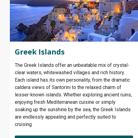
Greek Islands
The Greek Islands offer an unbeatable mix of crystal-
clear waters, whitewashed villages and rich history.
Each island has its own personality, from the dramatic
caldera views of Santorini to the relaxed charm of
lesser-known islands. Whether exploring ancient ruins,
enjoying fresh Mediterranean cuisine or simply
soaking up the sunshine by the sea, the Greek Islands
are endlessly appealing and perfectly suited to
cruising.