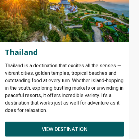
Thailand
Thailand is a destination that excites all the senses —
vibrant cities, golden temples, tropical beaches and
outstanding food at every turn. Whether island-hopping
in the south, exploring bustling markets or unwinding in
peaceful resorts, it offers incredible variety. It’s a
destination that works just as well for adventure as it
does for relaxation.
VIEW DESTINATION