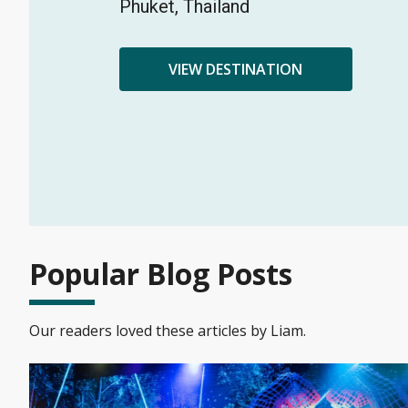
Phuket, Thailand
VIEW DESTINATION
Popular Blog Posts
Our readers loved these articles by Liam.