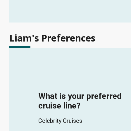
Liam's Preferences
What is your preferred
cruise line?
Celebrity Cruises