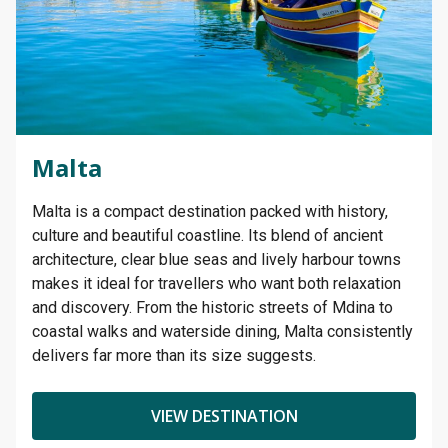
Malta
Malta is a compact destination packed with history,
culture and beautiful coastline. Its blend of ancient
architecture, clear blue seas and lively harbour towns
makes it ideal for travellers who want both relaxation
and discovery. From the historic streets of Mdina to
coastal walks and waterside dining, Malta consistently
delivers far more than its size suggests.
VIEW DESTINATION