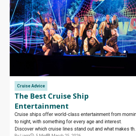
Cruise Advice
The Best Cruise Ship
Entertainment
Cruise ships offer world-class entertainment from morni
to night, with something for every age and interest.
Discover which cruise lines stand out and what makes the
By
Liam
5 Min
March 25, 2026