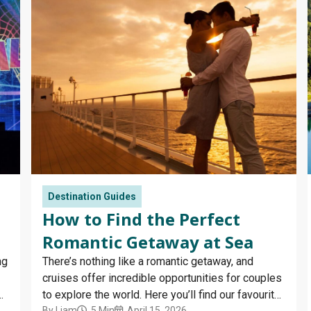
Destination Guides
How to Find the Perfect
Romantic Getaway at Sea
ng
There’s nothing like a romantic getaway, and
cruises offer incredible opportunities for couples
ir
to explore the world. Here you’ll find our favourite
By
Liam
5 Min
April 15, 2026