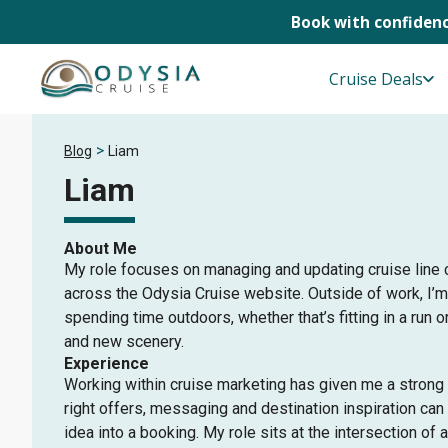
Book with confidenc
Skip
to
Cruise Deals
content
>
Blog
Liam
Liam
About Me
My role focuses on managing and updating cruise line
across the Odysia Cruise website. Outside of work, I’
spending time outdoors, whether that’s fitting in a run o
and new scenery.
Experience
Working within cruise marketing has given me a strong
right offers, messaging and destination inspiration can
idea into a booking. My role sits at the intersection of a