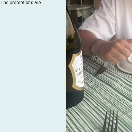
 line promotions are