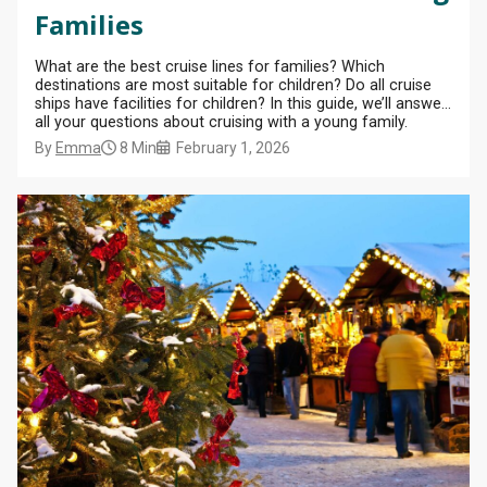
Families
What are the best cruise lines for families? Which
destinations are most suitable for children? Do all cruise
ships have facilities for children? In this guide, we’ll answer
all your questions about cruising with a young family.
By
Emma
8 Min
February 1, 2026