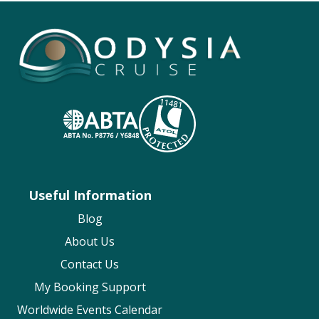
Useful Information
Blog
About Us
Contact Us
My Booking Support
Worldwide Events Calendar