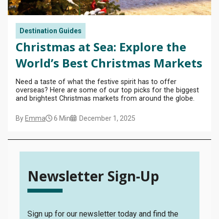
Destination Guides
Christmas at Sea: Explore the
World’s Best Christmas Markets
Need a taste of what the festive spirit has to offer
overseas? Here are some of our top picks for the biggest
and brightest Christmas markets from around the globe.
MY TRIP
By
Emma
6 Min
December 1, 2025
SEARCH
BLOG
Newsletter Sign-Up
Sign up for our newsletter today and find the