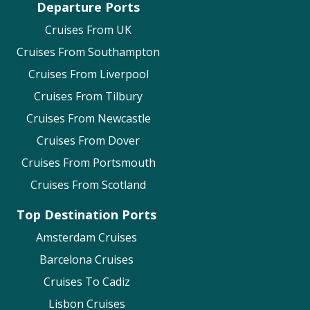
Departure Ports
Cruises From UK
Cruises From Southampton
Cruises From Liverpool
Cruises From Tilbury
Cruises From Newcastle
Cruises From Dover
Cruises From Portsmouth
Cruises From Scotland
Top Destination Ports
Amsterdam Cruises
Barcelona Cruises
Cruises To Cadiz
Lisbon Cruises