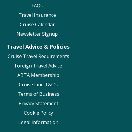
FAQs
Travel Insurance
Cruise Calendar
Newsletter Signup
Travel Advice & Policies
Cruise Travel Requirements
Foreign Travel Advice
ABTA Membership
Cruise Line T&C's
Terms of Business
Privacy Statement
Cookie Policy
Legal Information