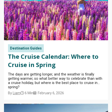
View
All
Destination Guides
The Cruise Calendar: Where to
Cruise in Spring
The days are getting longer, and the weather is finally
getting warmer, so what better way to celebrate than with
a cruise holiday, but where is the best place to cruise in
spring?
By
Liam
6 Min
February 6, 2026