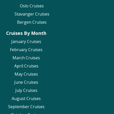
Oslo Cruises
Stavanger Cruises
Bergen Cruises
Cruises By Month
January Cruises
February Cruises
March Cruises
April Cruises
May Cruises
June Cruises
July Cruises
August Cruises
September Cruises