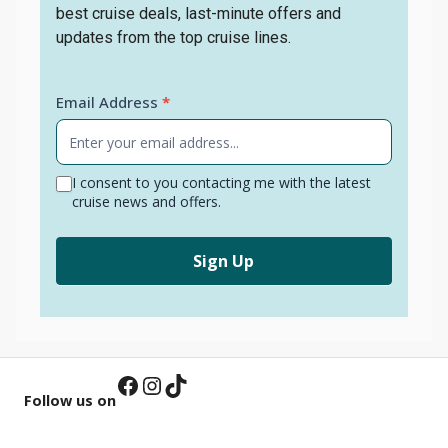
best cruise deals, last-minute offers and
updates from the top cruise lines.
Newsletter
Email Address
*
Signup
I consent to you contacting me with the latest
cruise news and offers.
Sign Up
Facebook
Instagram
TikTok
Follow us on