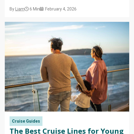
By
Liam
6 Min
February 4, 2026
Cruise Guides
The Best Cruise Lines for Young