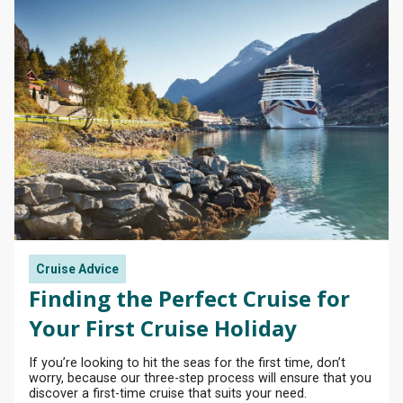
Cruise Advice
Finding the Perfect Cruise for
Your First Cruise Holiday
If you’re looking to hit the seas for the first time, don’t
worry, because our three-step process will ensure that you
discover a first-time cruise that suits your need.