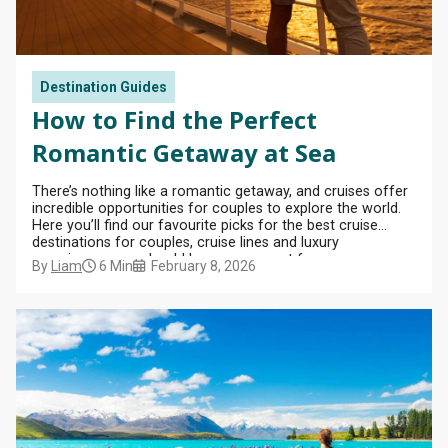
Celebrity
Cruises
Ambassador
Europe
Family
Cruises
from
Ambience
Cruises
Cruise
Dover
Deals
Princess
Ambassador
British
Cruises
Destination Guides
Cruises
Ambition
Isles
Fly
from
Cruises
How to Find the Perfect
Cruise
Fred
Cunard
Portsmouth
Offers
Olsen
Romantic Getaway at Sea
Queen
Cruises
Anne
Affordable
View
from
Cruise
There’s nothing like a romantic getaway, and cruises offer
All
Cunard
Scotland
incredible opportunities for couples to explore the world.
Deals
Queen
Here you’ll find our favourite picks for the best cruise
Mary 2
destinations for couples, cruise lines and luxury
Luxury
experiences you should keep an eye out for.
Cruise
By
Liam
6 Min
February 8, 2026
Independence
Deals
of the Seas
Sky
Princess
Celebrity
Apex