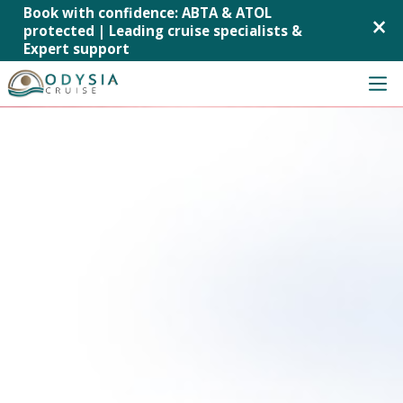
Book with confidence: ABTA & ATOL
×
protected | Leading cruise specialists &
Expert support
Skip
to
content