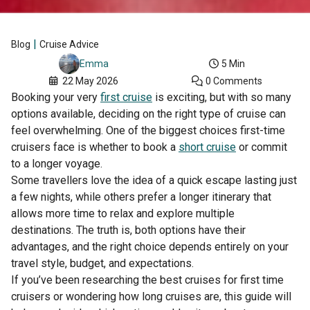
|
Blog
Cruise Advice
5 Min
Emma
22 May 2026
0 Comments
Booking your very
first cruise
is exciting, but with so many
options available, deciding on the right type of cruise can
feel overwhelming. One of the biggest choices first-time
cruisers face is whether to book a
short cruise
or commit
to a longer voyage.
Some travellers love the idea of a quick escape lasting just
a few nights, while others prefer a longer itinerary that
allows more time to relax and explore multiple
destinations. The truth is, both options have their
advantages, and the right choice depends entirely on your
travel style, budget, and expectations.
If you’ve been researching the best cruises for first time
cruisers or wondering how long cruises are, this guide will