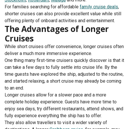
For families searching for affordable
family cruise deals
,
shorter cruises can also provide excellent value while still
offering plenty of onboard activities and entertainment.
The Advantages of Longer
Cruises
While short cruises offer convenience, longer cruises often
deliver a much more immersive experience.
One thing many first-time cruisers quickly discover is that it
can take a few days to fully settle into cruise life. By the
time guests have explored the ship, adjusted to the routine,
and started relaxing, a short cruise may already be coming
to an end.
Longer cruises allow for a slower pace and a more
complete holiday experience. Guests have more time to
enjoy sea days, try different restaurants, attend shows, and
fully experience everything the ship has to offer.
They also allow travellers to visit a wider variety of