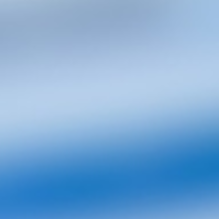
View
All