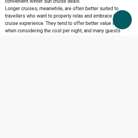
convenient winter sun cruise deals.
Longer cruises, meanwhile, are often better suited to
travellers who want to properly relax and embrace the full
cruise experience. They tend to offer better value overall
when considering the cost per night, and many guests
appreciate having more time to enjoy both the ship and the
destinations.
For many first-time cruisers, a seven-night itinerary
provides the perfect middle ground — long enough to fully
experience cruising, but not so long that it feels
overwhelming.
The Ship You Choose Matters
Too
Cruise length isn’t the only factor worth considering. The
size and style of the ship can also shape your experience
significantly.
Large ships from cruise lines such as
Royal Caribbean
and
Norwegian Cruise Line
often feel like floating resorts,