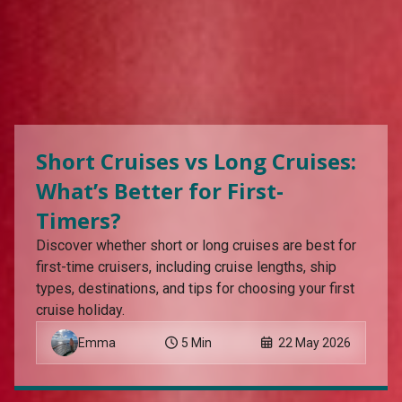
Short Cruises vs Long Cruises:
What’s Better for First-
Timers?
Discover whether short or long cruises are best for
first-time cruisers, including cruise lengths, ship
types, destinations, and tips for choosing your first
cruise holiday.
Emma
5 Min
22 May 2026