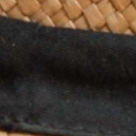
MY TRIP
SEARCH
BLOG