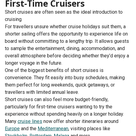
First-Time Cruisers
Short cruises are often seen as the ideal introduction to
cruising.
For travellers unsure whether cruise holidays suit them, a
shorter sailing offers the opportunity to experience life on
board without committing to a lengthy trip. It allows guests
to sample the entertainment, dining, accommodation, and
overall atmosphere before deciding whether they’d enjoy a
longer voyage in the future.
One of the biggest benefits of short cruises is
convenience. They fit easily into busy schedules, making
them perfect for long weekends, quick getaways, or
travellers with limited annual leave.
Short cruises can also feel more budget-friendly,
particularly for first-time cruisers wanting to try the
experience without spending heavily on a longer holiday.
Many
cruise lines
now offer shorter itineraries around
Europe
and the
Mediterranean
, visiting places like
Stockholm
,
Rotterdam
,
Malaga
and more.