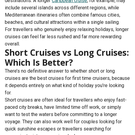
destinations. A longer
Caribbean cruise
, for example, may
include several islands across different regions, while
Mediterranean itineraries often combine famous cities,
beaches, and cultural attractions within a single sailing.
For travellers who genuinely enjoy relaxing holidays, longer
cruises can feel far less rushed and far more rewarding
overall.
Short Cruises vs Long Cruises:
Which Is Better?
There’s no definitive answer to whether short or long
cruises are the best cruises for first time cruisers​, because
it depends entirely on what kind of holiday you’re looking
for.
Short cruises are often ideal for travellers who enjoy fast-
paced city breaks, have limited time off work, or simply
want to test the waters before committing to a longer
voyage. They can also work well for couples looking for
quick sunshine escapes or travellers searching for