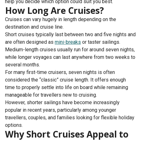
help you decide which option could suit you best.
How Long Are Cruises?
Cruises can vary hugely in length depending on the
destination and cruise line.
Short cruises typically last between two and five nights and
are often designed as
mini-breaks
or taster sailings.
Medium-length cruises usually run for around seven nights,
while longer voyages can last anywhere from two weeks to
several months.
For many first-time cruisers, seven nights is often
considered the “classic” cruise length. It offers enough
time to properly settle into life on board while remaining
manageable for travellers new to cruising.
However, shorter sailings have become increasingly
popular in recent years, particularly among younger
travellers, couples, and families looking for flexible holiday
options.
Why Short Cruises Appeal to