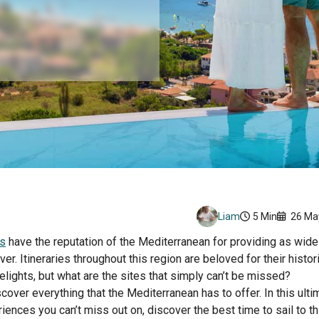
Liam
5 Min
26 Ma
ns
have the reputation of the Mediterranean for providing as wide 
er. Itineraries throughout this region are beloved for their histori
lights, but what are the sites that simply can’t be missed?
cover everything that the Mediterranean has to offer. In this ulti
iences you can’t miss out on, discover the best time to sail to th