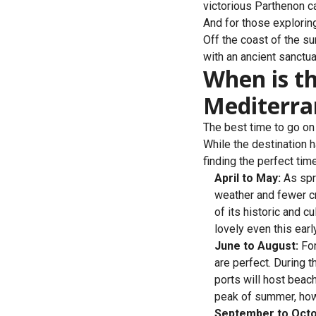
victorious Parthenon ca
And for those explorin
Off the coast of the s
with an ancient sanctuar
When is th
Mediterr
The best time to go on 
While the destination h
finding the perfect tim
April to May:
As spri
weather and fewer cro
of its historic and c
lovely even this earl
June to August:
For
are perfect. During t
ports will host beach
peak of summer, howev
September to Octo