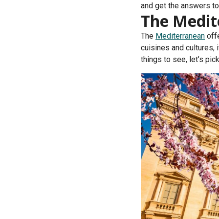
and get the answers to
The Medit
The
Mediterranean
offe
cuisines and cultures,
things to see, let’s pi