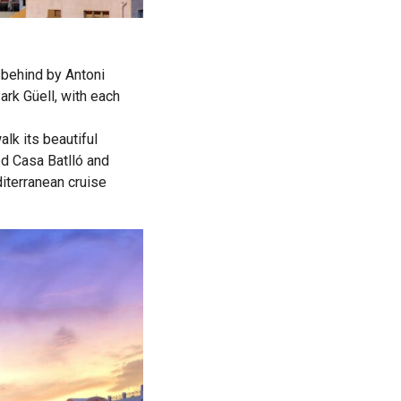
t behind by Antoni
ark Güell, with each
lk its beautiful
ed Casa Batlló and
iterranean cruise